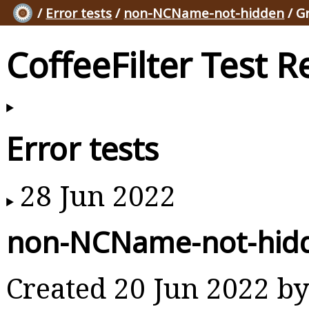
/
Error tests
/
non-NCName-not-hidden
/ G
CoffeeFilter Test R
Error tests
28 Jun 2022
non-NCName-not-hid
Created 20 Jun 2022 