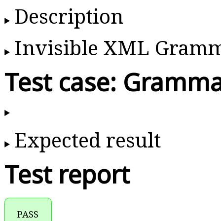
Description
Invisible XML Gram
Test case: Gramma
Expected result
Test report
PASS