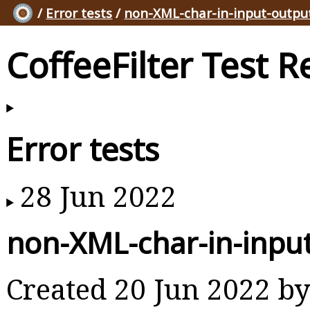
/
Error tests
/
non-XML-char-in-input-output
CoffeeFilter Test R
Error tests
28 Jun 2022
non-XML-char-in-input
Created 20 Jun 2022 