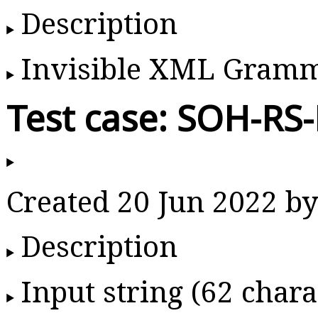
Description
Invisible XML Gram
Test case: SOH-RS
Created 20 Jun 2022 
Description
Input string (62 chara