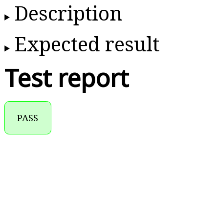
Description
Expected result
Test report
PASS