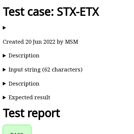
Test case: STX-ETX
Created 20 Jun 2022 by MSM
Description
Input string (62 characters)
Description
Expected result
Test report