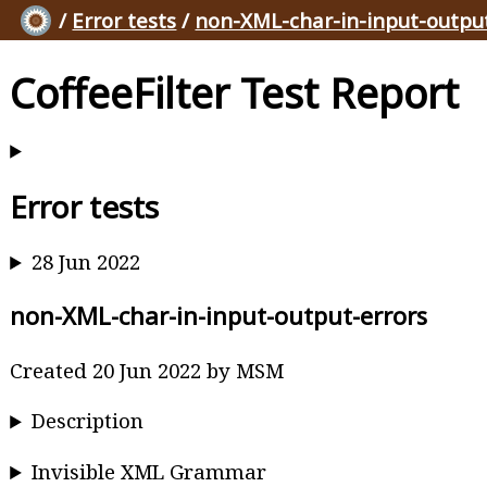
/
Error tests
/
non-XML-char-in-input-outpu
CoffeeFilter Test Report
Error tests
28 Jun 2022
non-XML-char-in-input-output-errors
Created 20 Jun 2022 by MSM
Description
Invisible XML Grammar