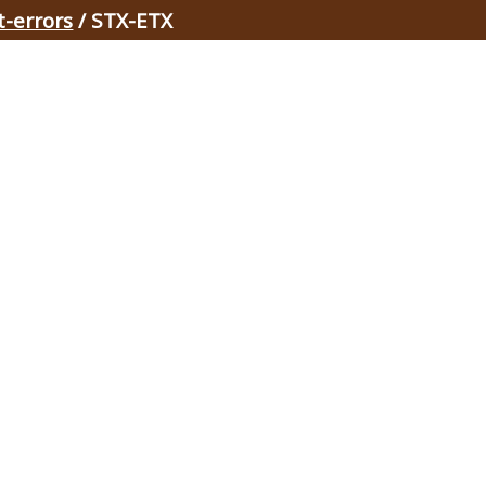
t-errors
/ STX-ETX