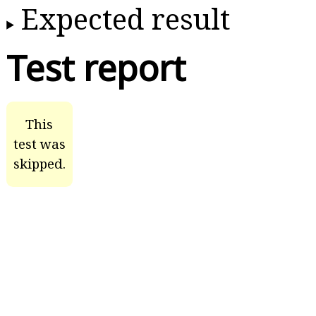
Expected result
Test report
This
test was
skipped.