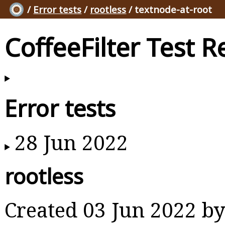
/
Error tests
/
rootless
/ textnode-at-root
CoffeeFilter Test R
Error tests
28 Jun 2022
rootless
Created 03 Jun 2022 