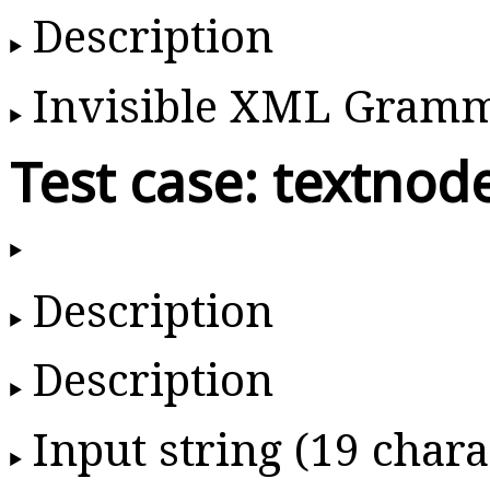
Description
Invisible XML Gram
Test case: textnod
Description
Description
Input string (19 chara