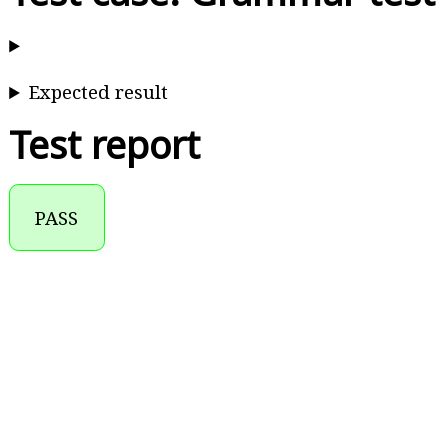
Expected result
Test report
PASS