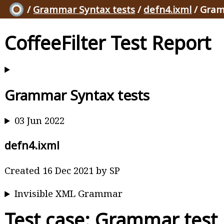
/
Grammar Syntax tests
/
defn4.ixml
/ Gram
CoffeeFilter Test Report
Grammar Syntax tests
03 Jun 2022
defn4.ixml
Created 16 Dec 2021 by SP
Invisible XML Grammar
Test case: Grammar test