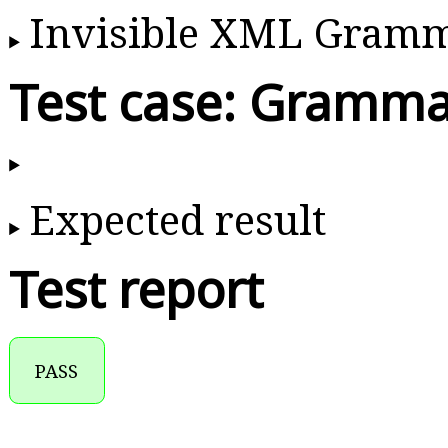
Invisible XML Gram
Test case: Gramma
Expected result
Test report
PASS