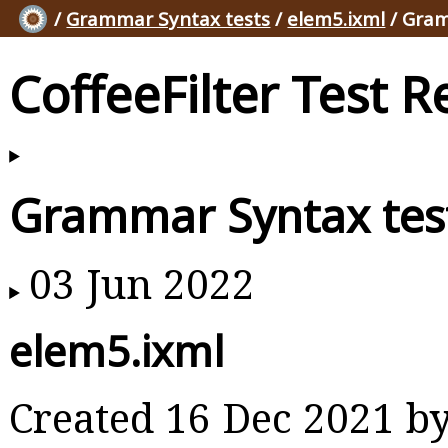
/
Grammar Syntax tests
/
elem5.ixml
/ Gram
CoffeeFilter Test R
Grammar Syntax tes
03 Jun 2022
elem5.ixml
Created 16 Dec 2021 b