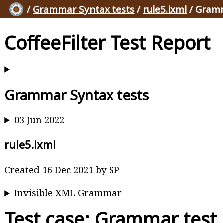
/
Grammar Syntax tests
/
rule5.ixml
/ Gramm
CoffeeFilter Test Report
Grammar Syntax tests
03 Jun 2022
rule5.ixml
Created 16 Dec 2021 by SP
Invisible XML Grammar
Test case: Grammar test