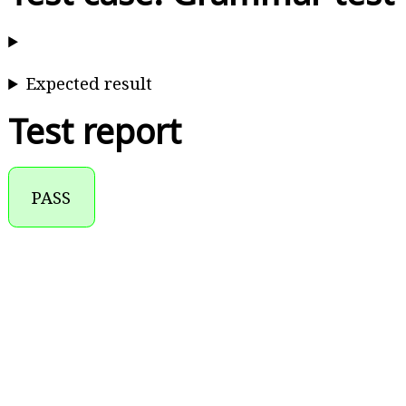
Expected result
Test report
PASS