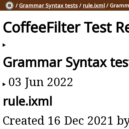
/
Grammar Syntax tests
/
rule.ixml
/ Gramma
CoffeeFilter Test R
Grammar Syntax tes
03 Jun 2022
rule.ixml
Created 16 Dec 2021 b