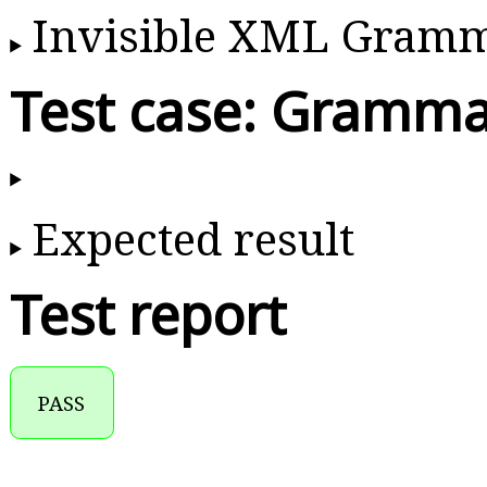
Invisible XML Gram
Test case: Gramma
Expected result
Test report
PASS