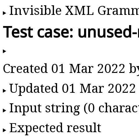
Invisible XML Gram
Test case: unused-
Created 01 Mar 2022 
Updated 01 Mar 2022
Input string (0 charac
Expected result