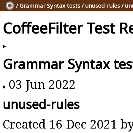
/
Grammar Syntax tests
/
unused-rules
/ un
CoffeeFilter Test R
Grammar Syntax tes
03 Jun 2022
unused-rules
Created 16 Dec 2021 b