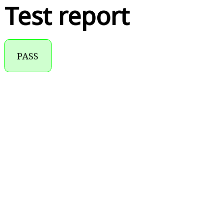
Test report
PASS