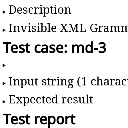
Description
Invisible XML Gram
Test case: md-3
Input string (1 charac
Expected result
Test report