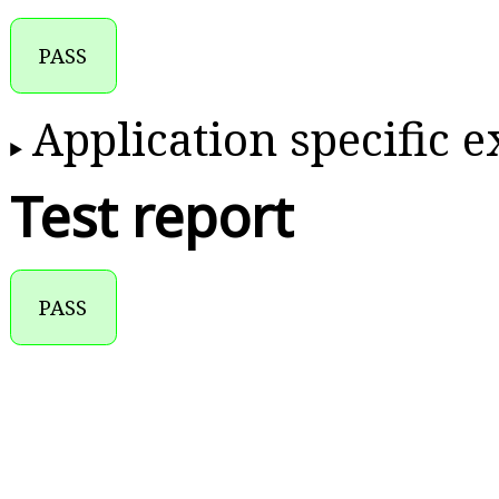
PASS
Application specific 
Test report
PASS