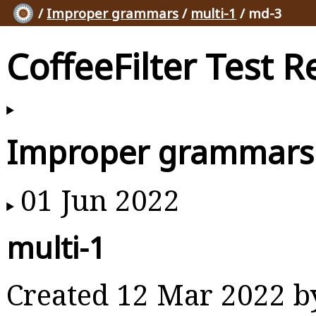
/
Improper grammars
/
multi-1
/ md-3
CoffeeFilter Test R
Improper grammars
01 Jun 2022
multi-1
Created 12 Mar 2022 