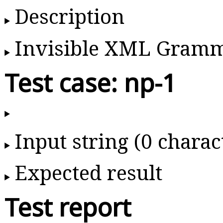
Description
Invisible XML Gram
Test case: np-1
Input string (0 charac
Expected result
Test report