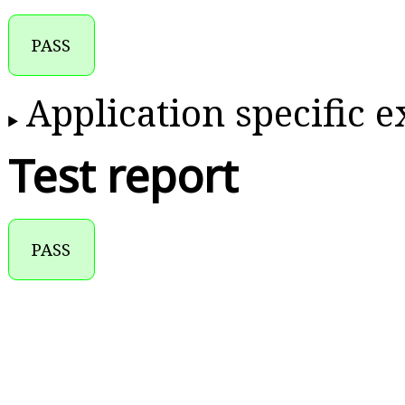
PASS
Application specific 
Test report
PASS