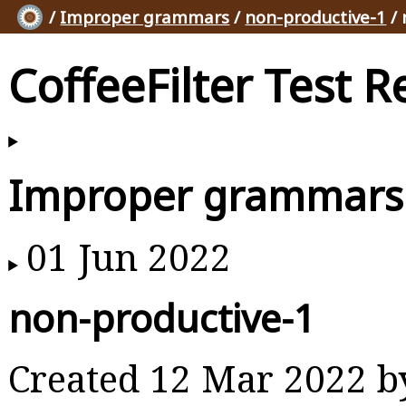
/
Improper grammars
/
non-productive-1
/ 
CoffeeFilter Test R
Improper grammars
01 Jun 2022
non-productive-1
Created 12 Mar 2022 