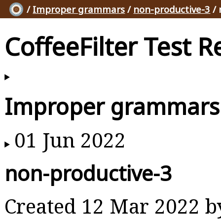
/
Improper grammars
/
non-productive-3
/ 
CoffeeFilter Test R
Improper grammars
01 Jun 2022
non-productive-3
Created 12 Mar 2022 