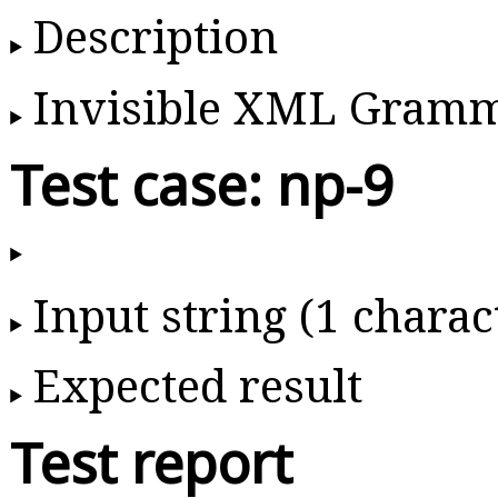
Description
Invisible XML Gram
Test case: np-9
Input string (1 charac
Expected result
Test report