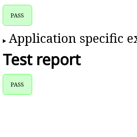
PASS
Application specific 
Test report
PASS