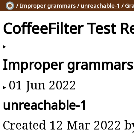
/
Improper grammars
/
unreachable-1
/ Gr
CoffeeFilter Test R
Improper grammars
01 Jun 2022
unreachable-1
Created 12 Mar 2022 