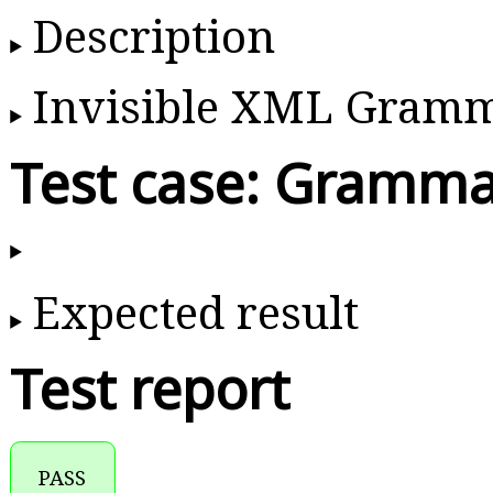
Description
Invisible XML Gram
Test case: Gramma
Expected result
Test report
PASS