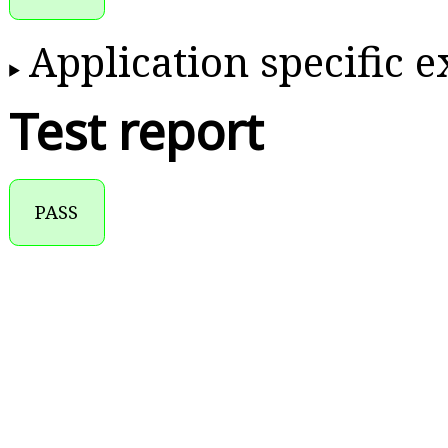
Application specific 
Test report
PASS