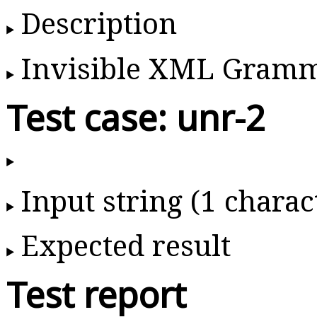
Description
Invisible XML Gram
Test case: unr-2
Input string (1 charac
Expected result
Test report