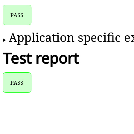
PASS
Application specific 
Test report
PASS