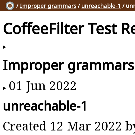
/
Improper grammars
/
unreachable-1
/ un
CoffeeFilter Test R
Improper grammars
01 Jun 2022
unreachable-1
Created 12 Mar 2022 