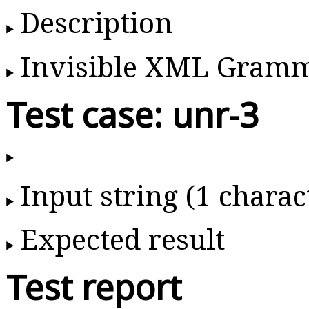
Description
Invisible XML Gram
Test case: unr-3
Input string (1 charac
Expected result
Test report