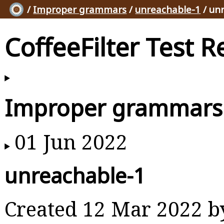
/
Improper grammars
/
unreachable-1
/ un
CoffeeFilter Test R
Improper grammars
01 Jun 2022
unreachable-1
Created 12 Mar 2022 