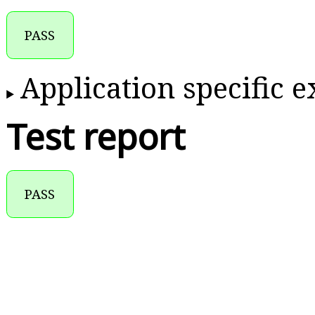
PASS
Application specific 
Test report
PASS