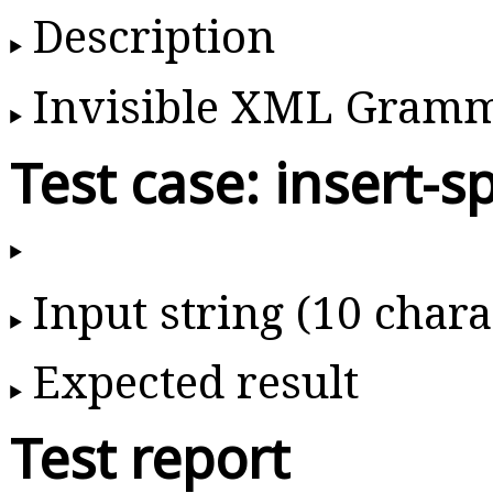
Description
Invisible XML Gram
Test case: insert-s
Input string (10 chara
Expected result
Test report