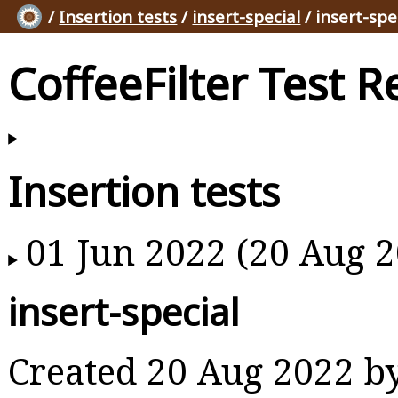
/
Insertion tests
/
insert-special
/ insert-spe
CoffeeFilter Test R
Insertion tests
01 Jun 2022 (20 Aug 2
insert-special
Created 20 Aug 2022 b