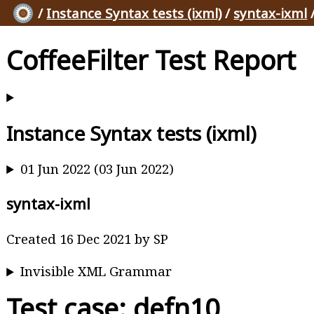
/
Instance Syntax tests (ixml)
/
syntax-ixml
CoffeeFilter Test Report
Instance Syntax tests (ixml)
01 Jun 2022 (03 Jun 2022)
syntax-ixml
Created 16 Dec 2021 by SP
Invisible XML Grammar
Test case: defn10