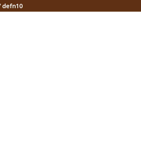
/ defn10