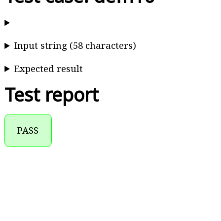
Input string (58 characters)
Expected result
Test report
PASS