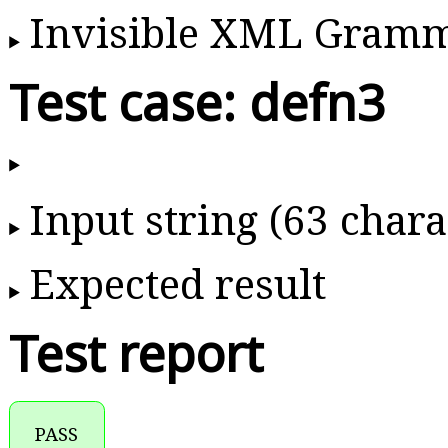
Invisible XML Gram
Test case: defn3
Input string (63 chara
Expected result
Test report
PASS