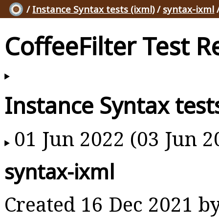
/
Instance Syntax tests (ixml)
/
syntax-ixml
CoffeeFilter Test R
Instance Syntax tests
01 Jun 2022 (03 Jun 2
syntax-ixml
Created 16 Dec 2021 b