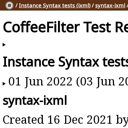
/
Instance Syntax tests (ixml)
/
syntax-ixml
CoffeeFilter Test R
Instance Syntax tests
01 Jun 2022 (03 Jun 2
syntax-ixml
Created 16 Dec 2021 b