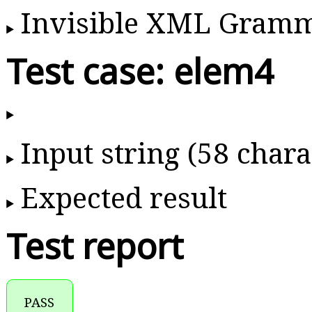
Invisible XML Gram
Test case: elem4
Input string (58 chara
Expected result
Test report
PASS