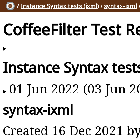
/
Instance Syntax tests (ixml)
/
syntax-ixml
CoffeeFilter Test R
Instance Syntax tests
01 Jun 2022 (03 Jun 2
syntax-ixml
Created 16 Dec 2021 b