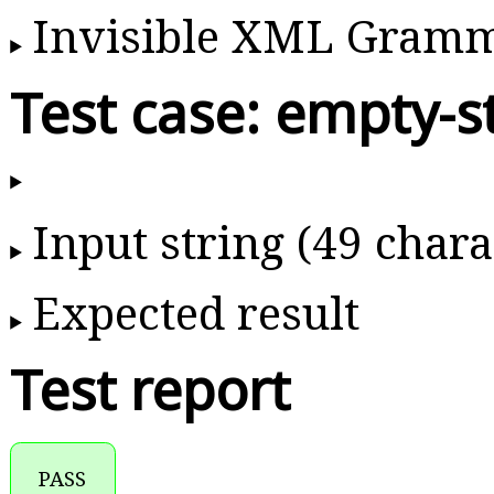
Invisible XML Gram
Test case: empty-s
Input string (49 chara
Expected result
Test report
PASS