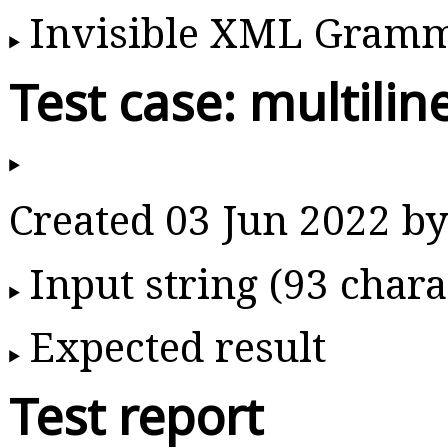
Invisible XML Gram
Test case: multilin
Created 03 Jun 2022 
Input string (93 chara
Expected result
Test report