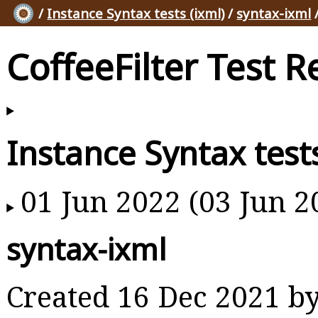
/
Instance Syntax tests (ixml)
/
syntax-ixml
/
CoffeeFilter Test R
Instance Syntax tests
01 Jun 2022 (03 Jun 2
syntax-ixml
Created 16 Dec 2021 b