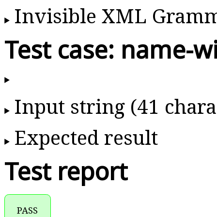
Invisible XML Gram
Test case: name-w
Input string (41 chara
Expected result
Test report
PASS