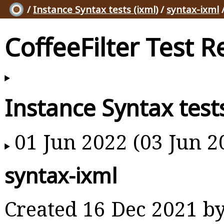
/
Instance Syntax tests (ixml)
/
syntax-ixml
CoffeeFilter Test R
Instance Syntax tests
01 Jun 2022 (03 Jun 2
syntax-ixml
Created 16 Dec 2021 b