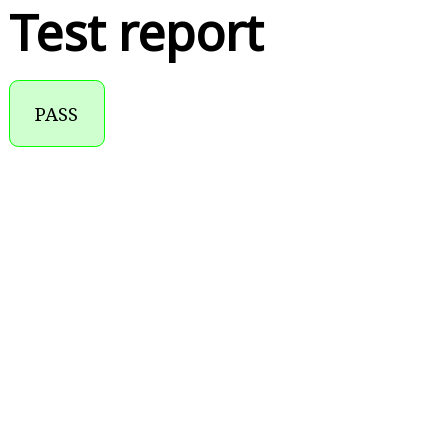
Test report
PASS