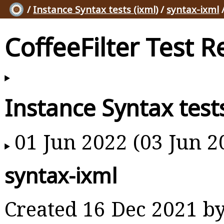
/
Instance Syntax tests (ixml)
/
syntax-ixml
/
CoffeeFilter Test R
Instance Syntax tests
01 Jun 2022 (03 Jun 2
syntax-ixml
Created 16 Dec 2021 b