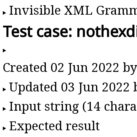
Invisible XML Gram
Test case: nothexd
Created 02 Jun 2022 
Updated 03 Jun 2022
Input string (14 chara
Expected result