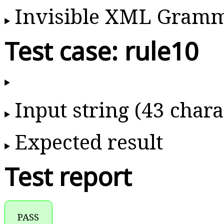
Invisible XML Gram
Test case: rule10
Input string (43 chara
Expected result
Test report
PASS