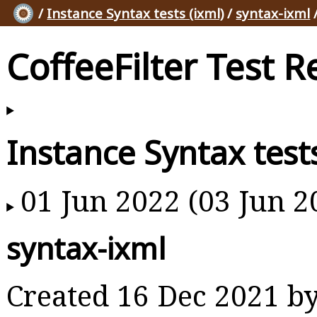
/
Instance Syntax tests (ixml)
/
syntax-ixml
/
CoffeeFilter Test R
Instance Syntax tests
01 Jun 2022 (03 Jun 2
syntax-ixml
Created 16 Dec 2021 b