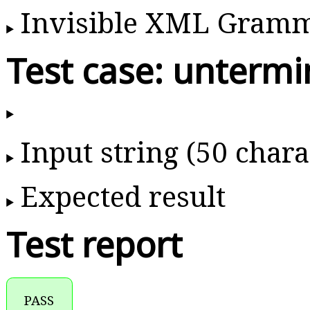
Invisible XML Gram
Test case: unter
Input string (50 chara
Expected result
Test report
PASS