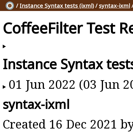
/
Instance Syntax tests (ixml)
/
syntax-ixml
CoffeeFilter Test R
Instance Syntax tests
01 Jun 2022 (03 Jun 2
syntax-ixml
Created 16 Dec 2021 b