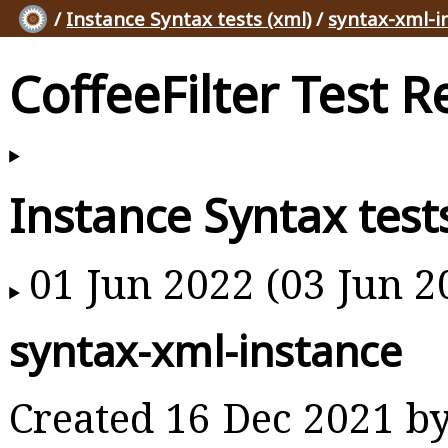
/
Instance Syntax tests (xml)
/
syntax-xml-i
CoffeeFilter Test R
Instance Syntax test
01 Jun 2022 (03 Jun 2
syntax-xml-instance
Created 16 Dec 2021 b