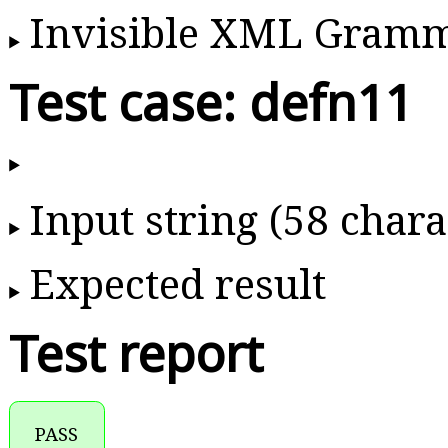
Invisible XML Gram
Test case: defn11
Input string (58 chara
Expected result
Test report
PASS