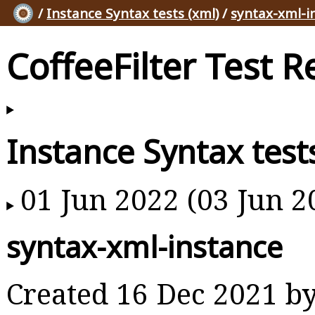
/
Instance Syntax tests (xml)
/
syntax-xml-i
CoffeeFilter Test R
Instance Syntax test
01 Jun 2022 (03 Jun 2
syntax-xml-instance
Created 16 Dec 2021 b