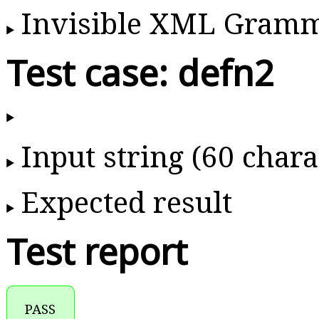
Invisible XML Gram
Test case: defn2
Input string (60 chara
Expected result
Test report
PASS