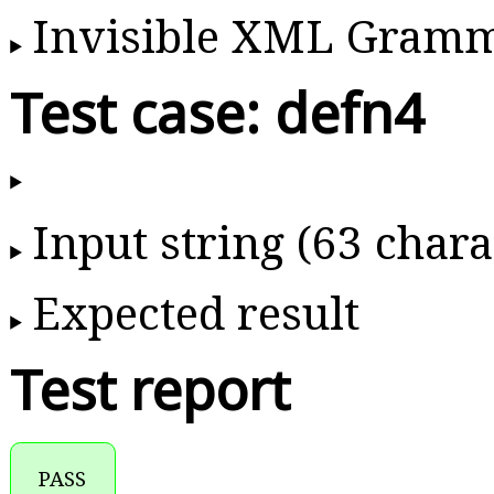
Invisible XML Gram
Test case: defn4
Input string (63 chara
Expected result
Test report
PASS