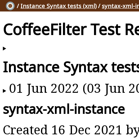
/
Instance Syntax tests (xml)
/
syntax-xml-i
CoffeeFilter Test R
Instance Syntax test
01 Jun 2022 (03 Jun 2
syntax-xml-instance
Created 16 Dec 2021 b