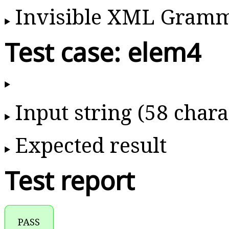
Invisible XML Gram
Test case: elem4
Input string (58 chara
Expected result
Test report
PASS