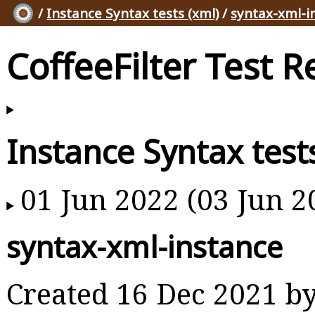
/
Instance Syntax tests (xml)
/
syntax-xml-i
CoffeeFilter Test R
Instance Syntax test
01 Jun 2022 (03 Jun 2
syntax-xml-instance
Created 16 Dec 2021 b