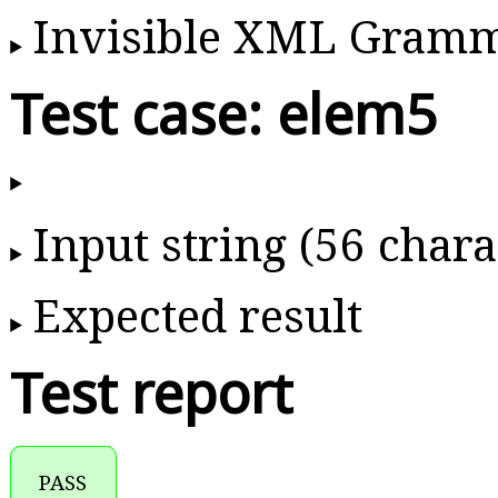
Invisible XML Gram
Test case: elem5
Input string (56 chara
Expected result
Test report
PASS