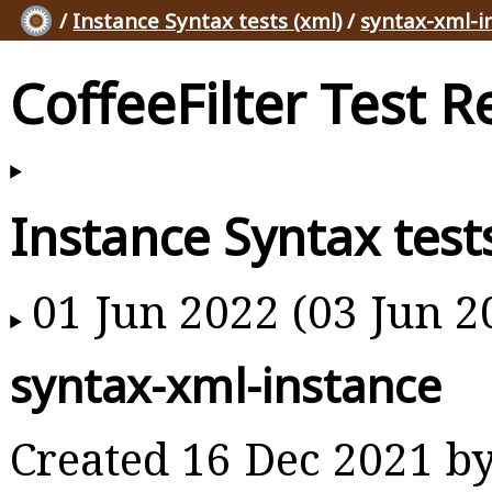
/
Instance Syntax tests (xml)
/
syntax-xml-i
CoffeeFilter Test R
Instance Syntax test
01 Jun 2022 (03 Jun 2
syntax-xml-instance
Created 16 Dec 2021 b