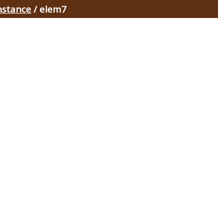
nstance
/ elem7