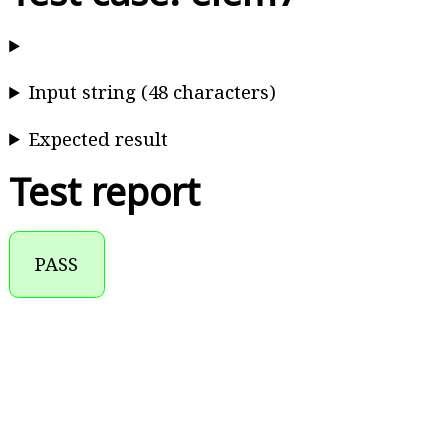
Input string (48 characters)
Expected result
Test report
PASS