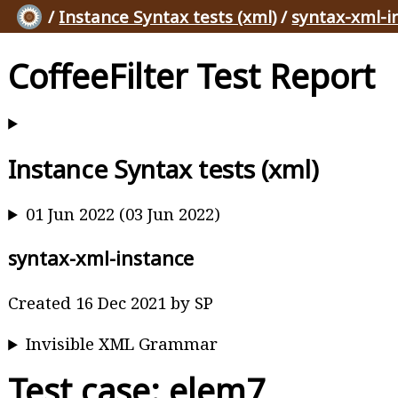
/
Instance Syntax tests (xml)
/
syntax-xml-i
CoffeeFilter Test Report
Instance Syntax tests (xml)
01 Jun 2022 (03 Jun 2022)
syntax-xml-instance
Created 16 Dec 2021 by SP
Invisible XML Grammar
Test case: elem7