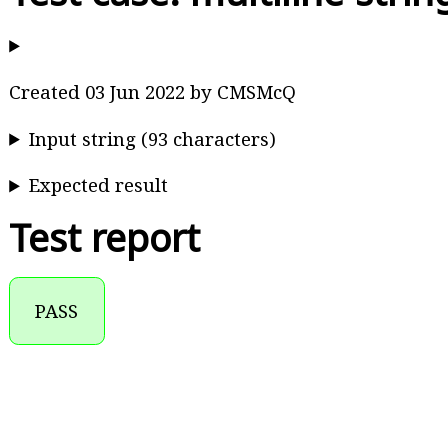
Created 03 Jun 2022 by CMSMcQ
Input string (93 characters)
Expected result
Test report
PASS