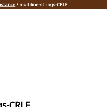
nstance
/ multiline-strings-CRLF
ngs-CRLF