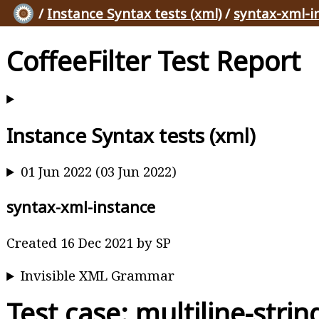
/
Instance Syntax tests (xml)
/
syntax-xml-i
CoffeeFilter Test Report
Instance Syntax tests (xml)
01 Jun 2022 (03 Jun 2022)
syntax-xml-instance
Created 16 Dec 2021 by SP
Invisible XML Grammar
Test case: multiline-stri