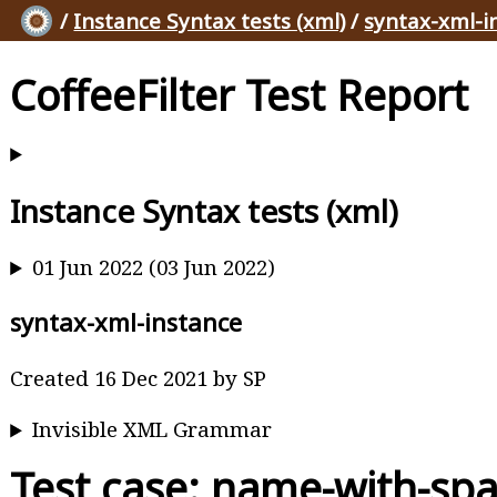
/
Instance Syntax tests (xml)
/
syntax-xml-i
CoffeeFilter Test Report
Instance Syntax tests (xml)
01 Jun 2022 (03 Jun 2022)
syntax-xml-instance
Created 16 Dec 2021 by SP
Invisible XML Grammar
Test case: name-with-sp