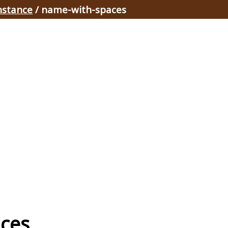
nstance
/ name-with-spaces
aces