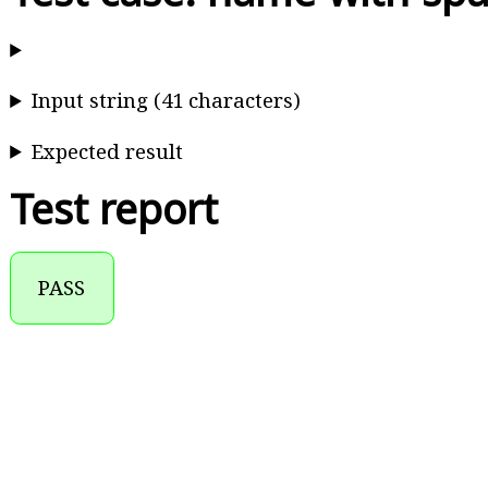
Input string (41 characters)
Expected result
Test report
PASS