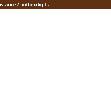
nstance
/ nothexdigits