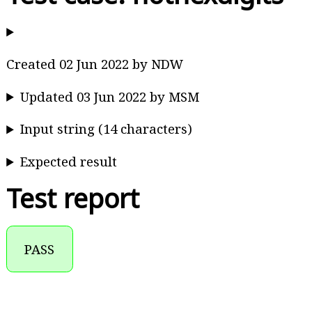
Created 02 Jun 2022 by NDW
Updated 03 Jun 2022 by MSM
Input string (14 characters)
Expected result
Test report
PASS