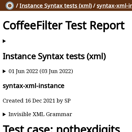
/
Instance Syntax tests (xml)
/
syntax-xml-i
CoffeeFilter Test Report
Instance Syntax tests (xml)
01 Jun 2022 (03 Jun 2022)
syntax-xml-instance
Created 16 Dec 2021 by SP
Invisible XML Grammar
Test case: nothexdigits