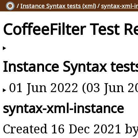
/
Instance Syntax tests (xml)
/
syntax-xml-i
CoffeeFilter Test R
Instance Syntax test
01 Jun 2022 (03 Jun 2
syntax-xml-instance
Created 16 Dec 2021 b