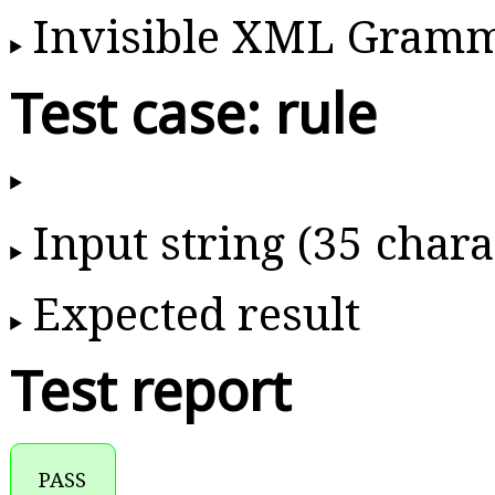
Invisible XML Gram
Test case: rule
Input string (35 chara
Expected result
Test report
PASS