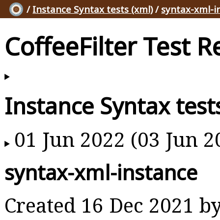
/
Instance Syntax tests (xml)
/
syntax-xml-i
CoffeeFilter Test R
Instance Syntax test
01 Jun 2022 (03 Jun 2
syntax-xml-instance
Created 16 Dec 2021 b