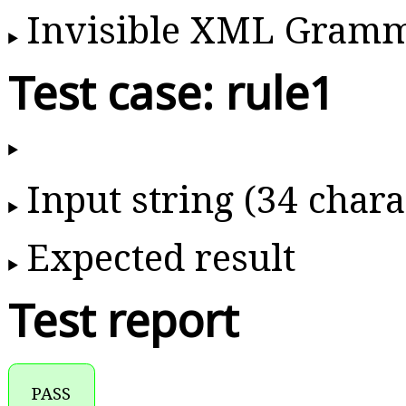
Invisible XML Gram
Test case: rule1
Input string (34 chara
Expected result
Test report
PASS