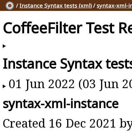
/
Instance Syntax tests (xml)
/
syntax-xml-i
CoffeeFilter Test R
Instance Syntax test
01 Jun 2022 (03 Jun 2
syntax-xml-instance
Created 16 Dec 2021 b