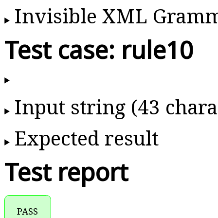
Invisible XML Gram
Test case: rule10
Input string (43 chara
Expected result
Test report
PASS