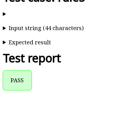
Input string (44 characters)
Expected result
Test report
PASS