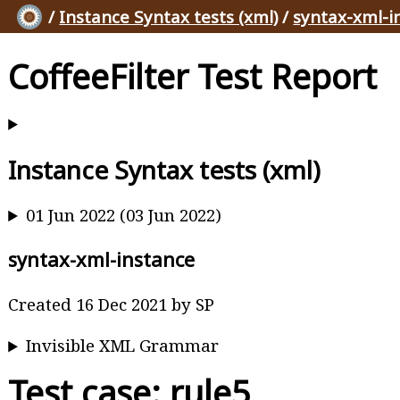
/
Instance Syntax tests (xml)
/
syntax-xml-i
CoffeeFilter Test Report
Instance Syntax tests (xml)
01 Jun 2022 (03 Jun 2022)
syntax-xml-instance
Created 16 Dec 2021 by SP
Invisible XML Grammar
Test case: rule5