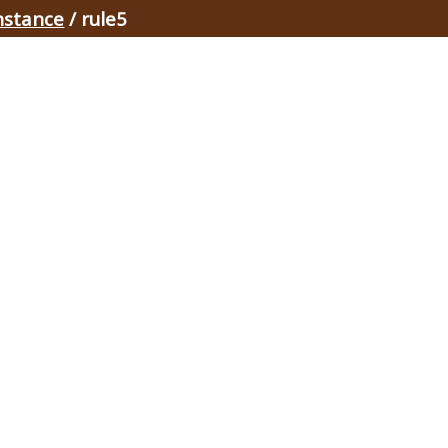
nstance
/ rule5