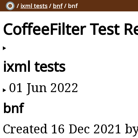
/
ixml tests
/
bnf
/ bnf
CoffeeFilter Test R
ixml tests
01 Jun 2022
bnf
Created 16 Dec 2021 b