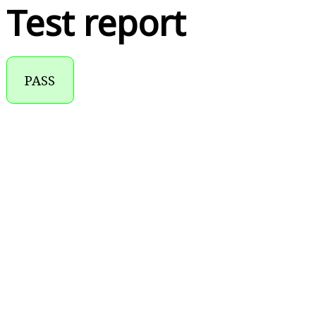
Test report
PASS