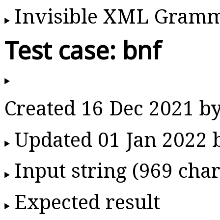
Invisible XML Gram
Test case: bnf
Created 16 Dec 2021 b
Updated 01 Jan 2022
Input string (969 char
Expected result