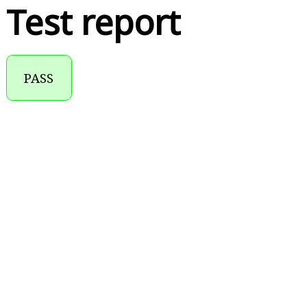
Test report
PASS