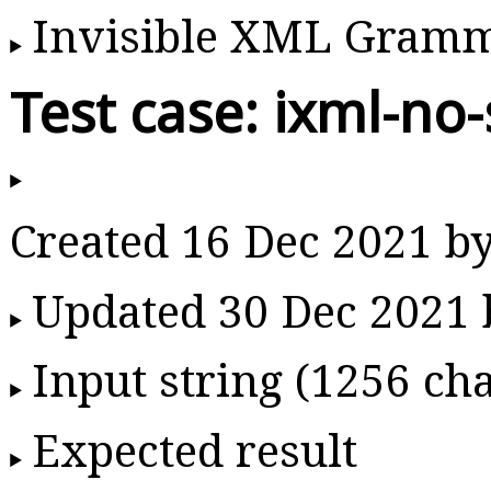
Invisible XML Gram
Test case: ixml-no
Created 16 Dec 2021 b
Updated 30 Dec 2021
Input string (1256 cha
Expected result