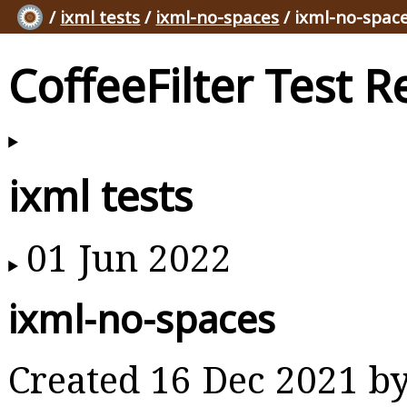
/
ixml tests
/
ixml-no-spaces
/ ixml-no-spac
CoffeeFilter Test R
ixml tests
01 Jun 2022
ixml-no-spaces
Created 16 Dec 2021 b