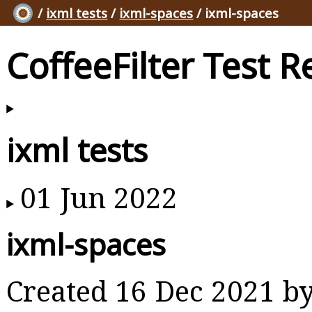
/
ixml tests
/
ixml-spaces
/ ixml-spaces
CoffeeFilter Test R
ixml tests
01 Jun 2022
ixml-spaces
Created 16 Dec 2021 b