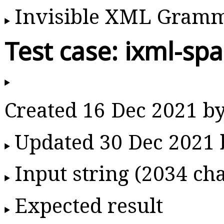
Invisible XML Gram
Test case: ixml-sp
Created 16 Dec 2021 b
Updated 30 Dec 2021
Input string (2034 cha
Expected result