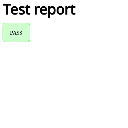
Test report
PASS