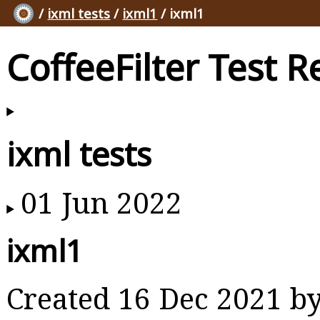
/
ixml tests
/
ixml1
/ ixml1
CoffeeFilter Test R
ixml tests
01 Jun 2022
ixml1
Created 16 Dec 2021 b