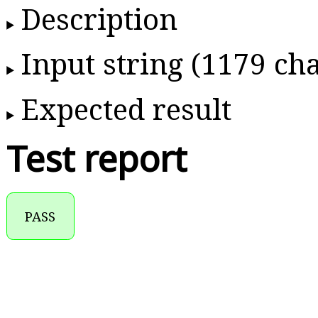
Description
Input string (1179 cha
Expected result
Test report
PASS