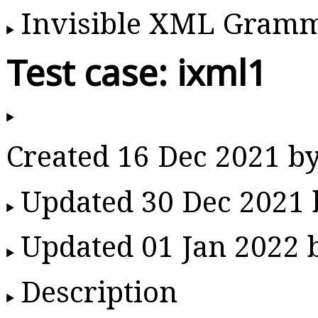
Invisible XML Gram
Test case: ixml1
Created 16 Dec 2021 b
Updated 30 Dec 2021
Updated 01 Jan 2022
Description