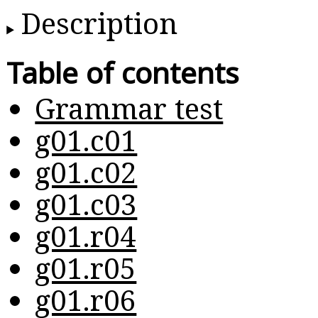
Description
Table of contents
Grammar test
g01.c01
g01.c02
g01.c03
g01.r04
g01.r05
g01.r06