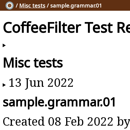
/
Misc tests
/ sample.grammar.01
CoffeeFilter Test R
Misc tests
13 Jun 2022
sample.grammar.01
Created 08 Feb 2022 