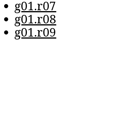
g01.r07
g01.r08
g01.r09