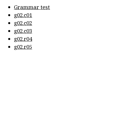
Grammar test
g02.c01
g02.c02
g02.c03
g02.r04
g02.r05