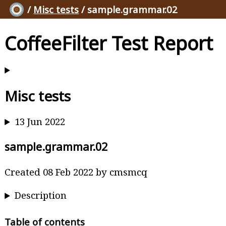
/
Misc tests
/ sample.grammar.02
CoffeeFilter Test Report
Misc tests
13 Jun 2022
sample.grammar.02
Created 08 Feb 2022 by cmsmcq
Description
Table of contents