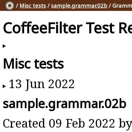
/
Misc tests
/
sample.grammar.02b
/ Gramma
CoffeeFilter Test R
Misc tests
13 Jun 2022
sample.grammar.02b
Created 09 Feb 2022 