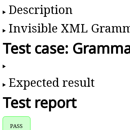
Description
Invisible XML Gram
Test case: Gramma
Expected result
Test report
PASS