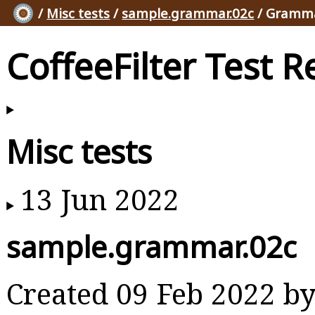
/
Misc tests
/
sample.grammar.02c
/ Gramma
CoffeeFilter Test R
Misc tests
13 Jun 2022
sample.grammar.02c
Created 09 Feb 2022 