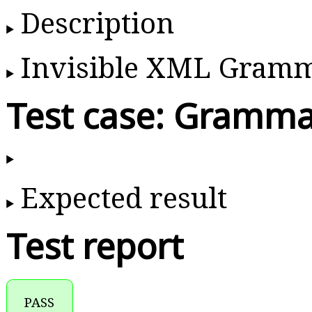
Description
Invisible XML Gram
Test case: Gramma
Expected result
Test report
PASS