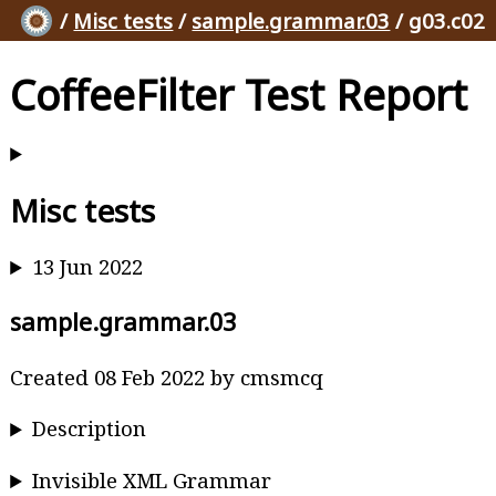
/
Misc tests
/
sample.grammar.03
/ g03.c02
CoffeeFilter Test Report
Misc tests
13 Jun 2022
sample.grammar.03
Created 08 Feb 2022 by cmsmcq
Description
Invisible XML Grammar