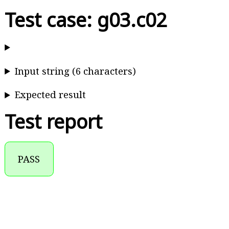
Test case: g03.c02
Input string (6 characters)
Expected result
Test report
PASS