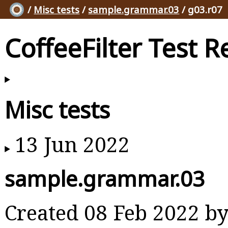
/
Misc tests
/
sample.grammar.03
/ g03.r07
CoffeeFilter Test R
Misc tests
13 Jun 2022
sample.grammar.03
Created 08 Feb 2022 