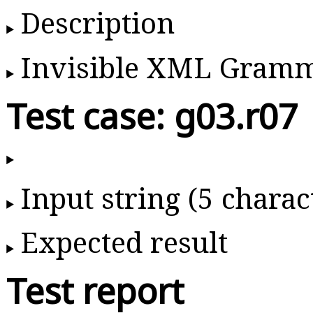
Description
Invisible XML Gram
Test case: g03.r07
Input string (5 charac
Expected result
Test report