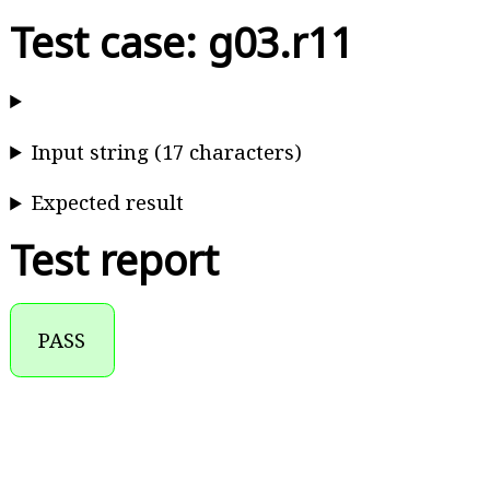
Test case: g03.r11
Input string (17 characters)
Expected result
Test report
PASS