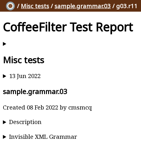
/
Misc tests
/
sample.grammar.03
/ g03.r11
CoffeeFilter Test Report
Misc tests
13 Jun 2022
sample.grammar.03
Created 08 Feb 2022 by cmsmcq
Description
Invisible XML Grammar