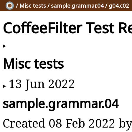
/
Misc tests
/
sample.grammar.04
/ g04.c02
CoffeeFilter Test R
Misc tests
13 Jun 2022
sample.grammar.04
Created 08 Feb 2022 