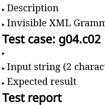
Description
Invisible XML Gram
Test case: g04.c02
Input string (2 charac
Expected result
Test report